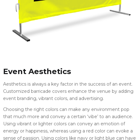
Event Aesthetics
Aesthetics is always a key factor in the success of an event.
Customized barricade covers enhance the venue by adding
event branding, vibrant colors, and advertising.
Choosing the right colors can make any environment pop
that much more and convey a certain ‘vibe’ to an audience.
Using vibrant or lighter colors can convey an emotion of
energy or happiness, whereas using a red color can evoke a
sense of passion. Using colors like navy or light blue can have