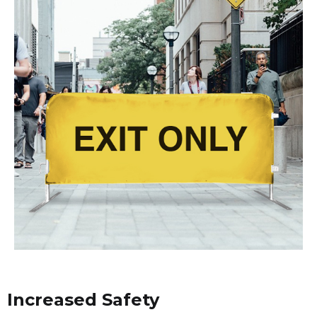
Increased Safety