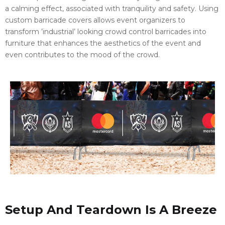
a calming effect, associated with tranquility and safety. Using
custom barricade covers allows event organizers to
transform ’industrial’ looking crowd control barricades into
furniture that enhances the aesthetics of the event and
even contributes to the mood of the crowd.
Setup And Teardown Is A Breeze