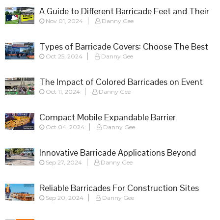
A Guide to Different Barricade Feet and Their
Nov 01, 2024
Danny Gee
Applications
Types of Barricade Covers: Choose The Best
Oct 25, 2024
Danny Gee
Fit
The Impact of Colored Barricades on Event
Oct 11, 2024
Danny Gee
Success
Compact Mobile Expandable Barrier
Oct 04, 2024
Danny Gee
Innovative Barricade Applications Beyond
Sep 27, 2024
Danny Gee
Crowd Control
Reliable Barricades For Construction Sites
Sep 20, 2024
Danny Gee