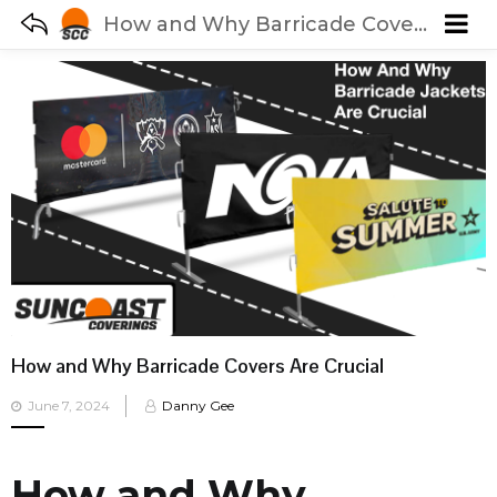
How and Why Barricade Covers Are Crucial
How and Why Barricade Covers Are Crucial
Posted
June 7, 2024
Danny Gee
on
How and Why