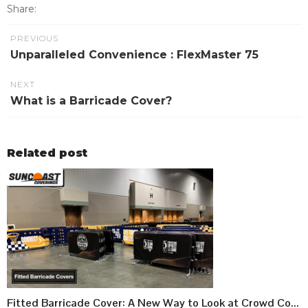
Share:
PREVIOUS
Unparalleled Convenience : FlexMaster 75
NEXT
What is a Barricade Cover?
Related post
Fitted Barricade Cover: A New Way to Look at Crowd Control