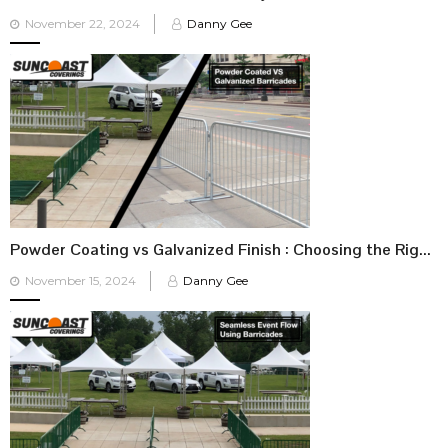
Posted
November 22, 2024
Danny Gee
on
Powder Coating vs Galvanized Finish : Choosing the Right Barricade for Your Event
Posted
November 15, 2024
Danny Gee
on