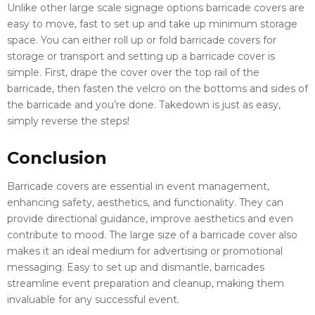
Unlike other large scale signage options barricade covers are
easy to move, fast to set up and take up minimum storage
space. You can either roll up or fold barricade covers for
storage or transport and setting up a barricade cover is
simple. First, drape the cover over the top rail of the
barricade, then fasten the velcro on the bottoms and sides of
the barricade and you’re done. Takedown is just as easy,
simply reverse the steps!
Conclusion
Barricade covers are essential in event management,
enhancing safety, aesthetics, and functionality. They can
provide directional guidance, improve aesthetics and even
contribute to mood. The large size of a barricade cover also
makes it an ideal medium for advertising or promotional
messaging. Easy to set up and dismantle, barricades
streamline event preparation and cleanup, making them
invaluable for any successful event.