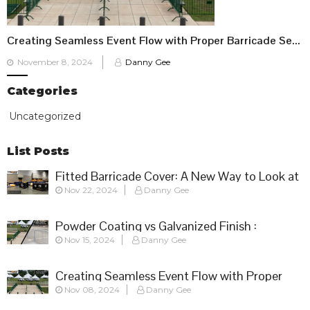
Creating Seamless Event Flow with Proper Barricade Setup
Posted
November 8, 2024
Danny Gee
on
Categories
Uncategorized
List Posts
Fitted Barricade Cover: A New Way to Look at
Nov 22, 2024
Danny Gee
Crowd Control
Powder Coating vs Galvanized Finish :
Nov 15, 2024
Danny Gee
Choosing the Right Barricade for Your Event
Creating Seamless Event Flow with Proper
Nov 08, 2024
Danny Gee
Barricade Setup