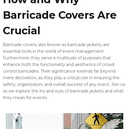
Barricade Covers Are
Crucial
Barricade covers, also known as barricade jackets, are
essential tools in the world of event management.
Furthermore, they serve a multitude of purposes that
enhance both the functionality and aesthetics of crowd
control barricades. Their significance extends far beyond
mere decoration, as they play a critical role in ensuring the
safety, organization, and overall success of any event. Join us
as we explore the ins and outs of barricade jackets and what
they mean for events.