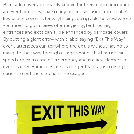
Barricade covers are mainly known for their role in promoting
an event, but they have many other uses aside from that. A
key use of covers is for wayfinding, being able to show where
you need to go in cases of emergency, bathrooms,
entrances and exits can all be enhanced by barricade covers.
By putting a giant arrow with a label saying “Exit This Way”
event attendees can tell where the exit is without having to
navigate their way through a large venue. This feature can
speed egress in case of emergency and is a key element of
event safety. Barricades are also larger than signs making it
easier to spot the directional messages.