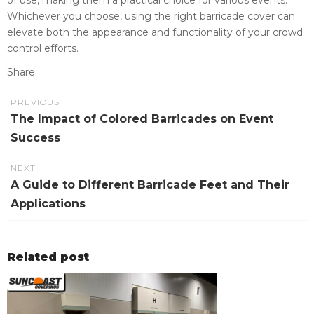
Whichever you choose, using the right barricade cover can
elevate both the appearance and functionality of your crowd
control efforts.
Share:
PREVIOUS
The Impact of Colored Barricades on Event
Success
NEXT
A Guide to Different Barricade Feet and Their
Applications
Related post