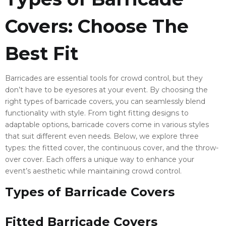
Covers: Choose The
Best Fit
Barricades are essential tools for crowd control, but they
don’t have to be eyesores at your event. By choosing the
right types of barricade covers, you can seamlessly blend
functionality with style. From tight fitting designs to
adaptable options, barricade covers come in various styles
that suit different even needs. Below, we explore three
types: the fitted cover, the continuous cover, and the throw-
over cover. Each offers a unique way to enhance your
event’s aesthetic while maintaining crowd control.
Types of Barricade Covers
Fitted Barricade Covers