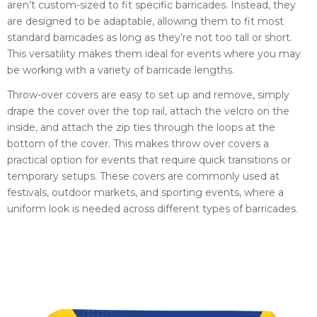
aren’t custom-sized to fit specific barricades. Instead, they
are designed to be adaptable, allowing them to fit most
standard barricades as long as they’re not too tall or short.
This versatility makes them ideal for events where you may
be working with a variety of barricade lengths.
Throw-over covers are easy to set up and remove, simply
drape the cover over the top rail, attach the velcro on the
inside, and attach the zip ties through the loops at the
bottom of the cover. This makes throw over covers a
practical option for events that require quick transitions or
temporary setups. These covers are commonly used at
festivals, outdoor markets, and sporting events, where a
uniform look is needed across different types of barricades.