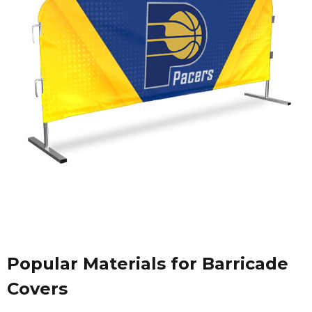
Popular Materials for Barricade
Covers