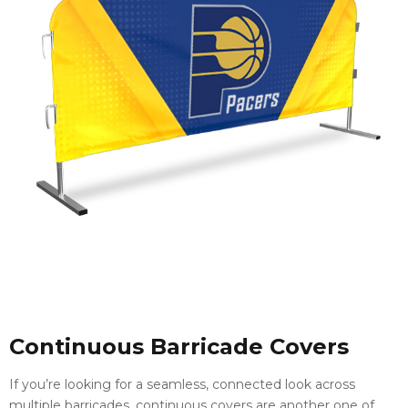
Continuous Barricade Covers
If you’re looking for a seamless, connected look across
multiple barricades, continuous covers are another one of