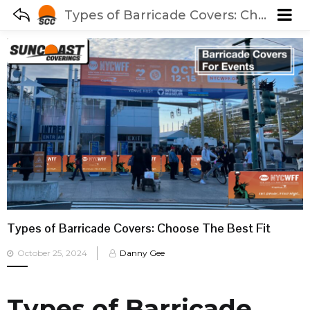
Types of Barricade Covers: Choose The Best Fit
Types of Barricade Covers: Choose The Best Fit
Posted
October 25, 2024
Danny Gee
on
Types of Barricade