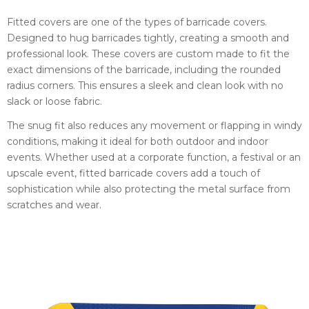
Fitted covers are one of the types of barricade covers.
Designed to hug barricades tightly, creating a smooth and
professional look. These covers are custom made to fit the
exact dimensions of the barricade, including the rounded
radius corners. This ensures a sleek and clean look with no
slack or loose fabric.
The snug fit also reduces any movement or flapping in windy
conditions, making it ideal for both outdoor and indoor
events. Whether used at a corporate function, a festival or an
upscale event, fitted barricade covers add a touch of
sophistication while also protecting the metal surface from
scratches and wear.