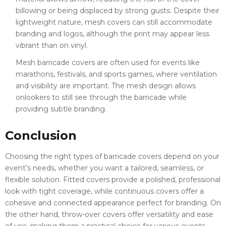
billowing or being displaced by strong gusts. Despite their
lightweight nature, mesh covers can still accommodate
branding and logos, although the print may appear less
vibrant than on vinyl.
Mesh barricade covers are often used for events like
marathons, festivals, and sports games, where ventilation
and visibility are important. The mesh design allows
onlookers to still see through the barricade while
providing subtle branding.
Conclusion
Choosing the right types of barricade covers depend on your
event’s needs, whether you want a tailored, seamless, or
flexible solution. Fitted covers provide a polished, professional
look with tight coverage, while continuous covers offer a
cohesive and connected appearance perfect for branding. On
the other hand, throw-over covers offer versatility and ease
of use, making them a practical choice for various events.