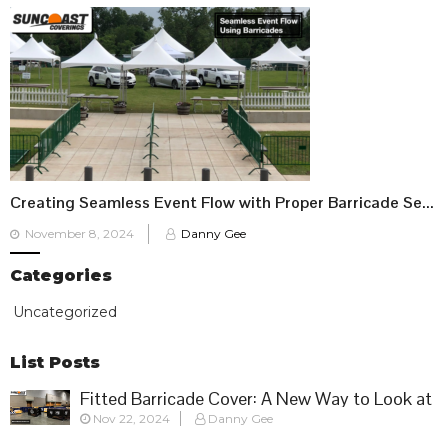
Creating Seamless Event Flow with Proper Barricade Setup
Posted
November 8, 2024
Danny Gee
on
Categories
Uncategorized
List Posts
Fitted Barricade Cover: A New Way to Look at
Nov 22, 2024
Danny Gee
Crowd Control