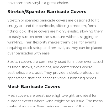
environments, vinyl is a great choice.
Stretch/Spandex Barricade Covers
Stretch or spandex barricade covers are designed to fit
snugly around the barricade, offering a modern, form-
fitting look. These covers are highly elastic, allowing them
to easily stretch over the structure without sagging or
wrinkling. Their flexibility makes them ideal for events
requiring quick setup and removal, as they can be placed
over barricades with ease.
Stretch covers are commonly used for indoor events such
as trade shows, exhibitions, and conferences where
aesthetics are crucial. They provide a sleek, professional
appearance that can adapt to various branding needs.
Mesh Barricade Covers
Mesh covers are breathable, lightweight, and ideal for
outdoor events where wind might be an issue. The mesh
material allows airflow, reducing the risk of the cover