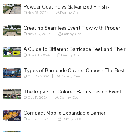
Powder Coating vs Galvanized Finish :
Nov 15, 2024
Danny Gee
Choosing the Right Barricade for Your Event
Creating Seamless Event Flow with Proper
Nov 08, 2024
Danny Gee
Barricade Setup
A Guide to Different Barricade Feet and Their
Nov 01, 2024
Danny Gee
Applications
Types of Barricade Covers: Choose The Best
Oct 25, 2024
Danny Gee
Fit
The Impact of Colored Barricades on Event
Oct 11, 2024
Danny Gee
Success
Compact Mobile Expandable Barrier
Oct 04, 2024
Danny Gee