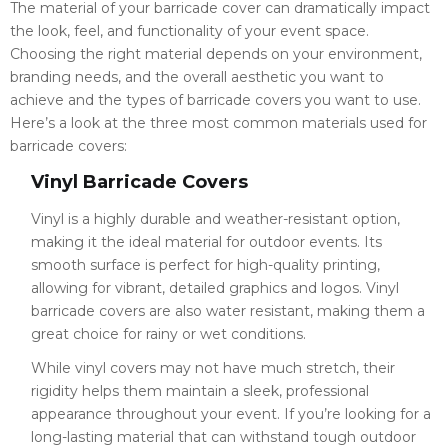
The material of your barricade cover can dramatically impact
the look, feel, and functionality of your event space.
Choosing the right material depends on your environment,
branding needs, and the overall aesthetic you want to
achieve and the types of barricade covers you want to use.
Here’s a look at the three most common materials used for
barricade covers:
Vinyl Barricade Covers
Vinyl is a highly durable and weather-resistant option,
making it the ideal material for outdoor events. Its
smooth surface is perfect for high-quality printing,
allowing for vibrant, detailed graphics and logos. Vinyl
barricade covers are also water resistant, making them a
great choice for rainy or wet conditions.
While vinyl covers may not have much stretch, their
rigidity helps them maintain a sleek, professional
appearance throughout your event. If you’re looking for a
long-lasting material that can withstand tough outdoor