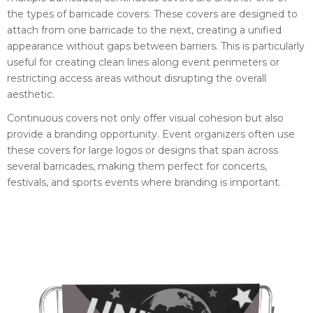
the types of barricade covers. These covers are designed to
attach from one barricade to the next, creating a unified
appearance without gaps between barriers. This is particularly
useful for creating clean lines along event perimeters or
restricting access areas without disrupting the overall
aesthetic.
Continuous covers not only offer visual cohesion but also
provide a branding opportunity. Event organizers often use
these covers for large logos or designs that span across
several barricades, making them perfect for concerts,
festivals, and sports events where branding is important.