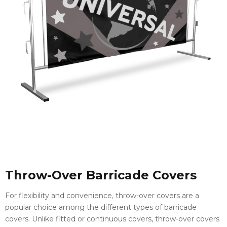
Throw-Over Barricade Covers
For flexibility and convenience, throw-over covers are a
popular choice among the different types of barricade
covers. Unlike fitted or continuous covers, throw-over covers