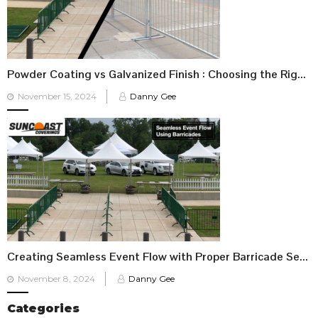
Powder Coating vs Galvanized Finish : Choosing the Right Barricade for Your Event
Posted
November 15, 2024
Danny Gee
on
Creating Seamless Event Flow with Proper Barricade Setup
Posted
November 8, 2024
Danny Gee
on
Categories