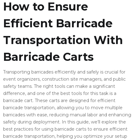
How to Ensure
Efficient Barricade
Transportation With
Barricade Carts
Transporting barricades efficiently and safely is crucial for
event organizers, construction site managers, and public
safety teams. The right tools can make a significant
difference, and one of the best tools for this task is a
barricade cart. These carts are designed for efficient
barricade transportation, allowing you to move multiple
barricades with ease, reducing manual labor and enhancing
safety during deployment. In this guide, we’ll explore the
best practices for using barricade carts to ensure efficient
barricade transportation, helping you optimize your setup