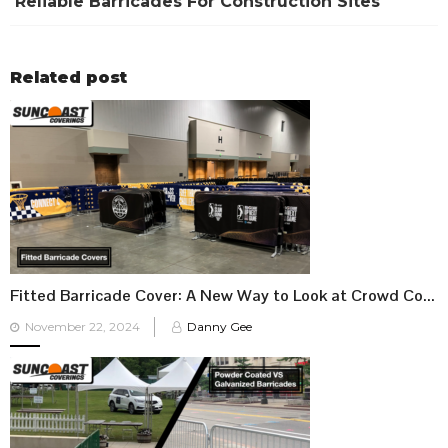
Reliable Barricades For Construction Sites
Related post
Fitted Barricade Cover: A New Way to Look at Crowd Control
Posted
November 22, 2024
Danny Gee
on