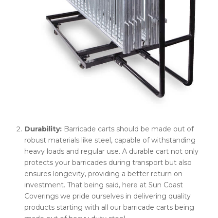
Durability:
Barricade carts should be made out of
robust materials like steel, capable of withstanding
heavy loads and regular use. A durable cart not only
protects your barricades during transport but also
ensures longevity, providing a better return on
investment. That being said, here at Sun Coast
Coverings we pride ourselves in delivering quality
products starting with all our barricade carts being