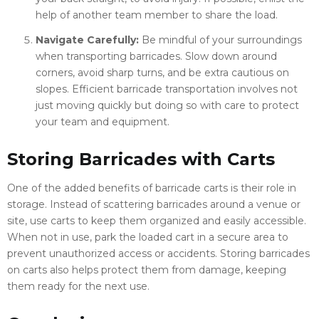
help of another team member to share the load.
Navigate Carefully:
Be mindful of your surroundings
when transporting barricades. Slow down around
corners, avoid sharp turns, and be extra cautious on
slopes. Efficient barricade transportation involves not
just moving quickly but doing so with care to protect
your team and equipment.
Storing Barricades with Carts
One of the added benefits of barricade carts is their role in
storage. Instead of scattering barricades around a venue or
site, use carts to keep them organized and easily accessible.
When not in use, park the loaded cart in a secure area to
prevent unauthorized access or accidents. Storing barricades
on carts also helps protect them from damage, keeping
them ready for the next use.