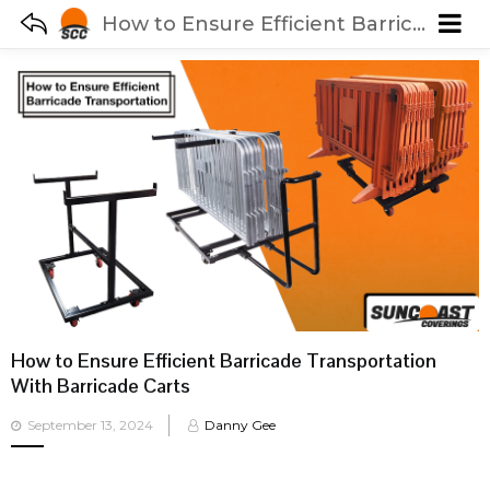
How to Ensure Efficient Barricade Transportation With Barricade Carts
How to Ensure Efficient Barricade Transportation
With Barricade Carts
Posted
September 13, 2024
Danny Gee
on