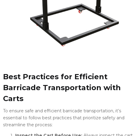
Best Practices for Efficient
Barricade Transportation with
Carts
To ensure safe and efficient barricade transportation, it’s
essential to follow best practices that prioritize safety and
streamline the process:
Inspect the Cart Before Use:
Always inspect the cart