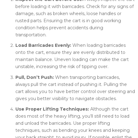
before loading it with barricades. Check for any signs of
damage, such as broken wheels, loose handles or
rusted parts. Ensuring the cart is in good working
condition helps prevent accidents during
transportation.
Load Barricades Evenly:
When loading barricades
onto the cart, ensure they are evenly distributed to
maintain balance. Uneven loading can make the cart
unstable, increasing the risk of tipping over.
Pull, Don’t Push:
When transporting barricades,
always pull the cart instead of pushing it. Pulling the
cart allows you to have better control over steering and
gives you better visibility to navigate obstacles.
Use Proper Lifting Techniques:
Although the cart
does most of the heavy lifting, you’ll still need to load
and unload the barricades. Use proper lifting
techniques, such as bending your knees and keeping
your back straight, to avoid injury. If possible, enlist the