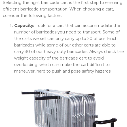
Selecting the right barricade cart is the first step to ensuring
efficient barricade transportation. When choosing a cart,
consider the following factors:
Capacity:
Look for a cart that can accommodate the
number of barricades you need to transport. Some of
the carts we sell can only carry up to 20 of our 1-inch
barricades while some of our other carts are able to
carry 30 of our heavy duty barricades. Always check the
weight capacity of the barricade cart to avoid
overloading, which can make the cart difficult to
maneuver, hard to push and pose safety hazards.