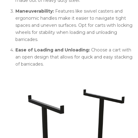
made out of heavy duty steel.
Maneuverability:
Features like swivel casters and
ergonomic handles make it easier to navigate tight
spaces and uneven surfaces. Opt for carts with locking
wheels for stability when loading and unloading
barricades.
Ease of Loading and Unloading:
Choose a cart with
an open design that allows for quick and easy stacking
of barricades.