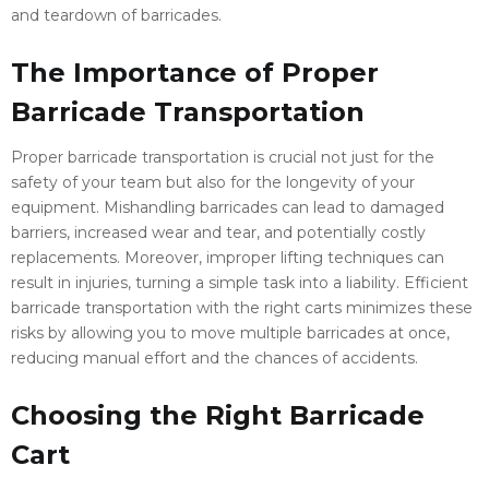
and teardown of barricades.
The Importance of Proper
Barricade Transportation
Proper barricade transportation is crucial not just for the
safety of your team but also for the longevity of your
equipment. Mishandling barricades can lead to damaged
barriers, increased wear and tear, and potentially costly
replacements. Moreover, improper lifting techniques can
result in injuries, turning a simple task into a liability. Efficient
barricade transportation with the right carts minimizes these
risks by allowing you to move multiple barricades at once,
reducing manual effort and the chances of accidents.
Choosing the Right Barricade
Cart