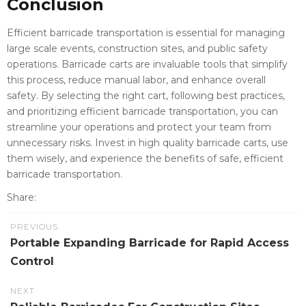
Conclusion
Efficient barricade transportation is essential for managing
large scale events, construction sites, and public safety
operations. Barricade carts are invaluable tools that simplify
this process, reduce manual labor, and enhance overall
safety. By selecting the right cart, following best practices,
and prioritizing efficient barricade transportation, you can
streamline your operations and protect your team from
unnecessary risks. Invest in high quality barricade carts, use
them wisely, and experience the benefits of safe, efficient
barricade transportation.
Share:
PREVIOUS
Portable Expanding Barricade for Rapid Access
Control
NEXT