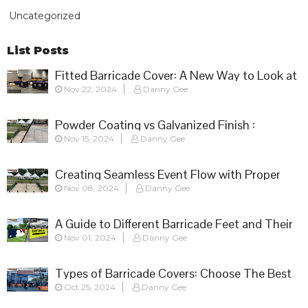
Uncategorized
List Posts
Fitted Barricade Cover: A New Way to Look at
Nov 22, 2024
Danny Gee
Crowd Control
Powder Coating vs Galvanized Finish :
Nov 15, 2024
Danny Gee
Choosing the Right Barricade for Your Event
Creating Seamless Event Flow with Proper
Nov 08, 2024
Danny Gee
Barricade Setup
A Guide to Different Barricade Feet and Their
Nov 01, 2024
Danny Gee
Applications
Types of Barricade Covers: Choose The Best
Oct 25, 2024
Danny Gee
Fit