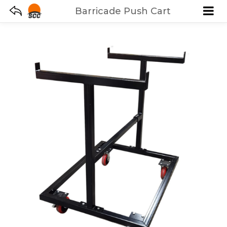
Barricade Push Cart