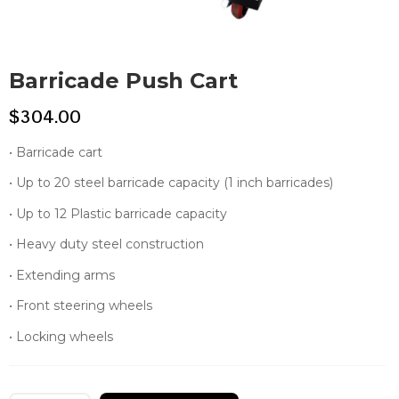
Barricade Push Cart
$
304.00
• Barricade cart
• Up to 20 steel barricade capacity (1 inch barricades)
• Up to 12 Plastic barricade capacity
• Heavy duty steel construction
• Extending arms
• Front steering wheels
• Locking wheels