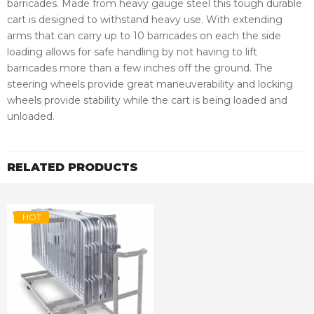
barricades. Made from heavy gauge steel this tough durable
cart is designed to withstand heavy use. With extending
arms that can carry up to 10 barricades on each the side
loading allows for safe handling by not having to lift
barricades more than a few inches off the ground. The
steering wheels provide great maneuverability and locking
wheels provide stability while the cart is being loaded and
unloaded.
RELATED PRODUCTS
HOT