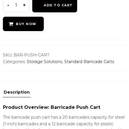
Barricade
ADD TO CART
Push
Cart
quantity
BUY NOW
SKU:
BAR-PUSH-CART
Categories:
Storage Solutions
,
Standard Barricade Carts
Description
Product Overview: Barricade Push Cart
The barricade push cart has a 20 barricades capacity for steel
(1 inch) barricades and a 12 barricade capacity for plastic