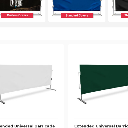
ended Universal Barricade
Extended Universal Barri