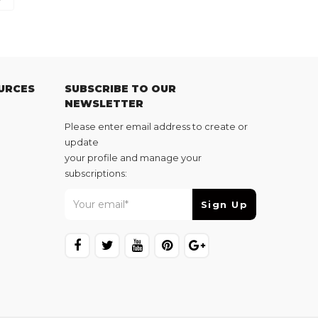
URCES
SUBSCRIBE TO OUR
NEWSLETTER
Please enter email address to create or
update
your profile and manage your
subscriptions: