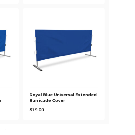
Royal Blue Universal Extended
r
Barricade Cover
$
79.00
→