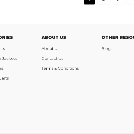
ORIES
ABOUT US
OTHER RESO
cts
About Us
Blog
e Jackets
Contact Us
es
Terms & Conditions
Carts