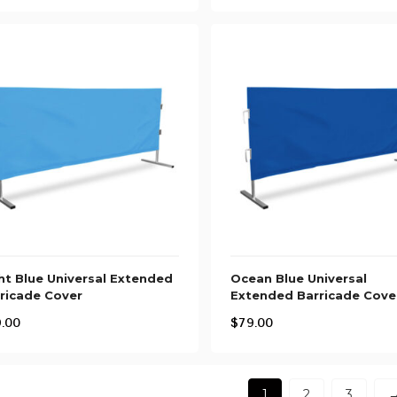
ht Blue Universal Extended
Ocean Blue Universal
ricade Cover
Extended Barricade Cove
.00
$
79.00
1
2
3