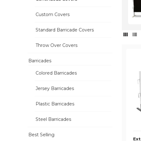
Custom Covers
Standard Barricade Covers
Throw Over Covers
Barricades
Colored Barricades
Jersey Barricades
Plastic Barricades
Steel Barricades
Best Selling
Ext