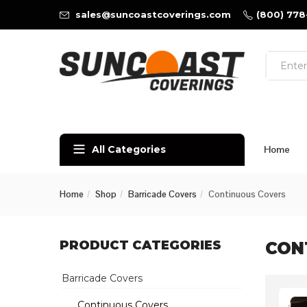
sales@suncoastcoverings.com
(800) 778
All Categories
Home
Home
Shop
Barricade Covers
Continuous Covers
PRODUCT CATEGORIES
CON
Barricade Covers
Continuous Covers