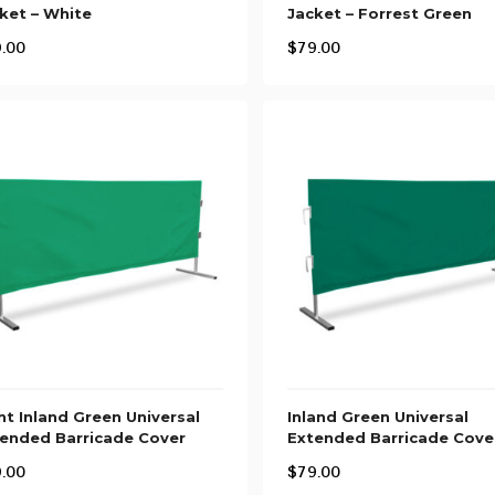
ket – White
Jacket – Forrest Green
.00
$
79.00
ht Inland Green Universal
Inland Green Universal
ended Barricade Cover
Extended Barricade Cove
.00
$
79.00