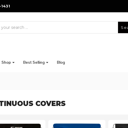
-1431
Se
Shop
Best Selling
Blog
TINUOUS COVERS