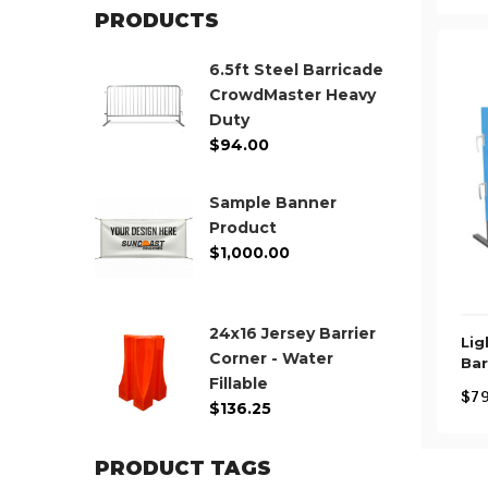
PRODUCTS
6.5ft Steel Barricade
CrowdMaster Heavy
Duty
$
94.00
Sample Banner
Product
$
1,000.00
24x16 Jersey Barrier
Lig
Corner - Water
Bar
Fillable
$
79
$
136.25
PRODUCT TAGS