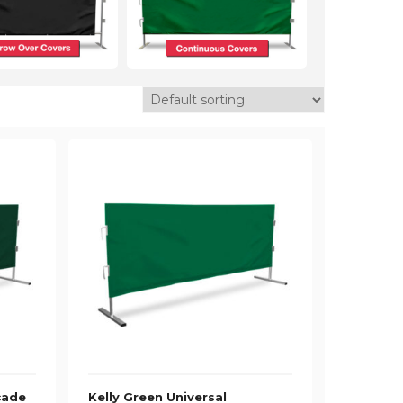
cade
Kelly Green Universal