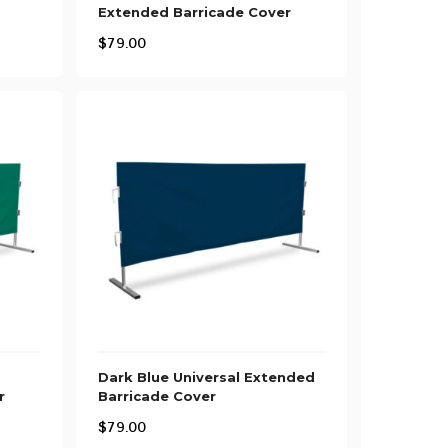
Extended Barricade Cover
$
79.00
Dark Blue Universal Extended
r
Barricade Cover
$
79.00