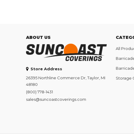
ABOUT US
CATEG
All Produ
Barricad
Barricad
Store Address
26395 Northline Commerce Dr, Taylor, MI
Storage 
48180
(800) 778-1431
sales@suncoastcoverings.com