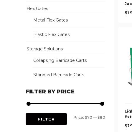
Jac
Flex Gates
$
79
Metal Flex Gates
Plastic Flex Gates
Storage Solutions
Collapsing Barricade Carts
Standard Barricade Carts
FILTER BY PRICE
Lig
Ext
Min
Max
Price:
$70
—
$80
FILTER
$
79
price
price