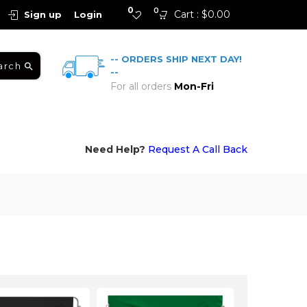
0
0
Cart :
$
0.00
Sign up
Login
-- ORDERS SHIP NEXT DAY!
arch
--
For all orders
Mon-Fri
Need Help?
Request A Call Back