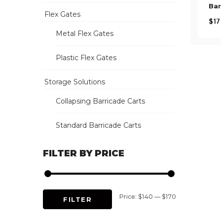
Bar
Flex Gates
$
17
Metal Flex Gates
Plastic Flex Gates
Storage Solutions
Collapsing Barricade Carts
Standard Barricade Carts
FILTER BY PRICE
Min
Max
Price:
$140
—
$170
FILTER
price
price