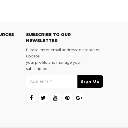
URCES
SUBSCRIBE TO OUR
NEWSLETTER
Please enter email address to create or
update
your profile and manage your
subscriptions: