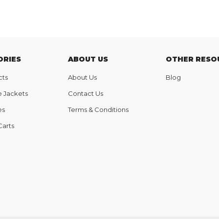
ORIES
ABOUT US
OTHER RESO
cts
About Us
Blog
e Jackets
Contact Us
es
Terms & Conditions
Carts