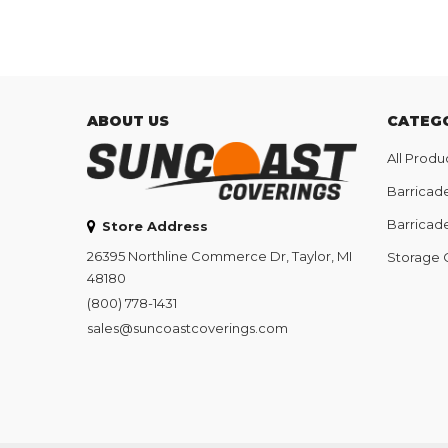
ABOUT US
CATEG
All Produ
Barricad
Barricad
Store Address
26395 Northline Commerce Dr, Taylor, MI
Storage 
48180
(800) 778-1431
sales@suncoastcoverings.com