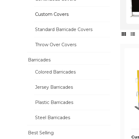
Custom Covers
Standard Barricade Covers
Throw Over Covers
Barricades
Colored Barricades
Jersey Barricades
Plastic Barricades
Steel Barricades
Best Selling
Cus