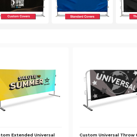
tom Extended Universal
Custom Universal Throw 