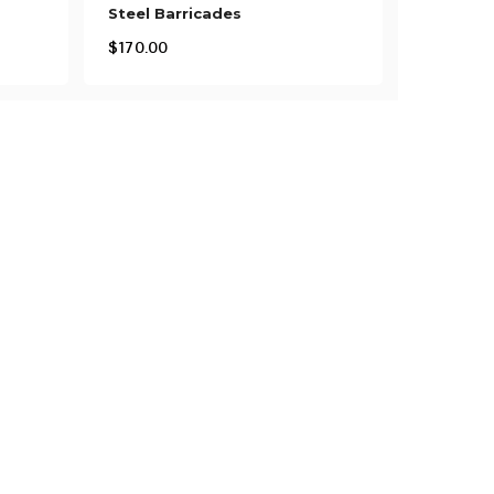
Steel Barricades
$
170.00