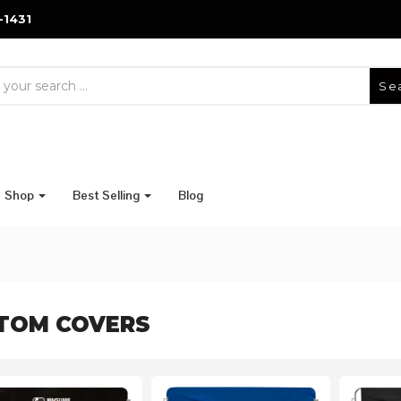
-1431
Se
Shop
Best Selling
Blog
TOM COVERS