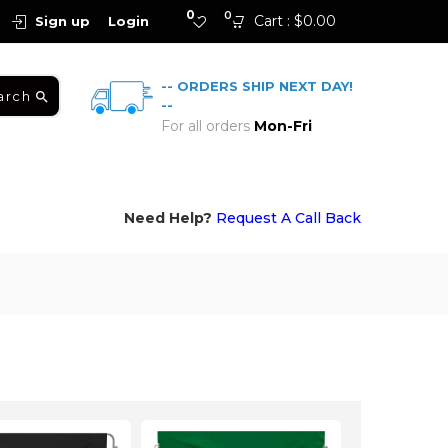
0
0
Cart :
$
0.00
Sign up
Login
-- ORDERS SHIP NEXT DAY!
arch
--
For all orders
Mon-Fri
Need Help?
Request A Call Back