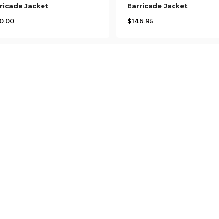
ricade Jacket
Barricade Jacket
0.00
$
146.95