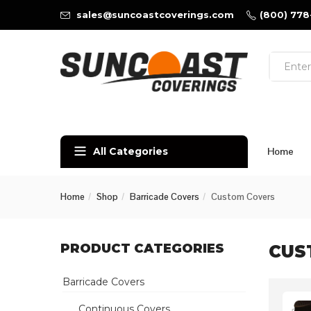
sales@suncoastcoverings.com
(800) 778
All Categories
Home
Home
Shop
Barricade Covers
Custom Covers
PRODUCT CATEGORIES
CUS
Barricade Covers
Continuous Covers