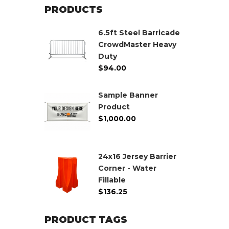
PRODUCTS
6.5ft Steel Barricade
CrowdMaster Heavy
Duty
$
94.00
Sample Banner
Product
$
1,000.00
24x16 Jersey Barrier
Corner - Water
Fillable
$
136.25
PRODUCT TAGS