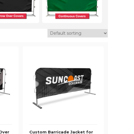
Over
Custom Barricade Jacket for