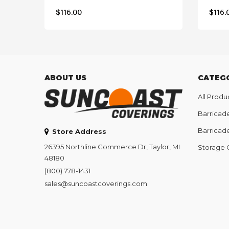
$
116.00
$
116.
ABOUT US
CATEG
All Produ
Barricad
Barricad
Store Address
26395 Northline Commerce Dr, Taylor, MI
Storage 
48180
(800) 778-1431
sales@suncoastcoverings.com