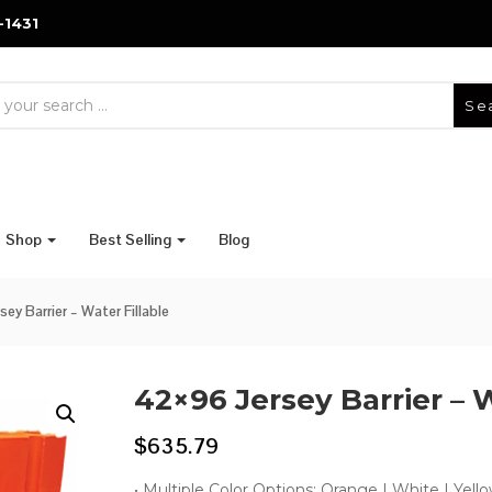
-1431
Se
Shop
Best Selling
Blog
ey Barrier – Water Fillable
42×96 Jersey Barrier – W
$
635.79
• Multiple Color Options: Orange | White | Yello