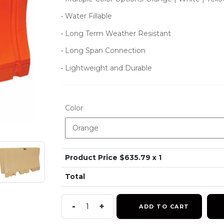
• Water Fillable
• Long Term Weather Resistant
• Long Span Connection
• Lightweight and Durable
Color
Product Price $
635.79
x 1
Total
42x96
ADD TO CART
Jersey
Barrier