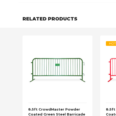
RELATED PRODUCTS
HOT
8.5ft CrowdMaster Powder
8.5f
Coated Green Steel Barricade
Coat