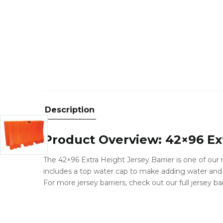
Description
Product Overview: 42×96 Ext
The 42×96 Extra Height Jersey Barrier is one of our m
includes a top water cap to make adding water and a
For more jersey barriers, check out our full jersey ba