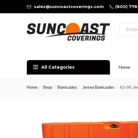
sales@suncoastcoverings.com
(800) 778
All Categories
Home
Home
Shop
Barricades
Jersey Barricades
42×96 Jers