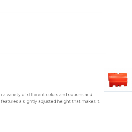
n a variety of different colors and options and
eatures a slightly adjusted height that makes it.