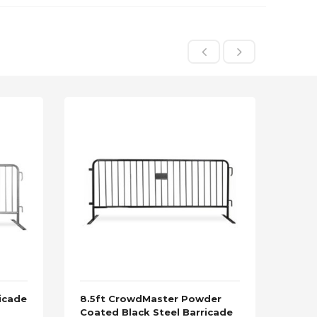
icade
8.5ft CrowdMaster Powder
8.5f
Coated Black Steel Barricade
Stee