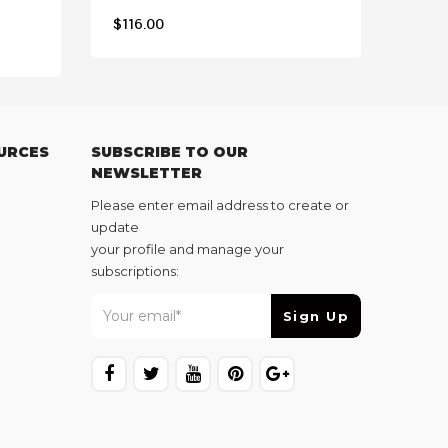
$
116.00
$
117
URCES
SUBSCRIBE TO OUR
NEWSLETTER
Please enter email address to create or
update
your profile and manage your
subscriptions: