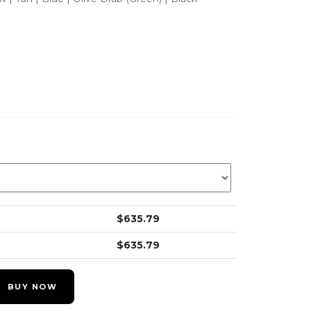
$
635.79
$
635.79
BUY NOW