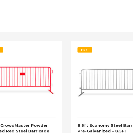
HOT
t CrowdMaster Powder
8.5ft Economy Steel Barr
ed Red Steel Barricade
Pre-Galvanized – 8.5FT