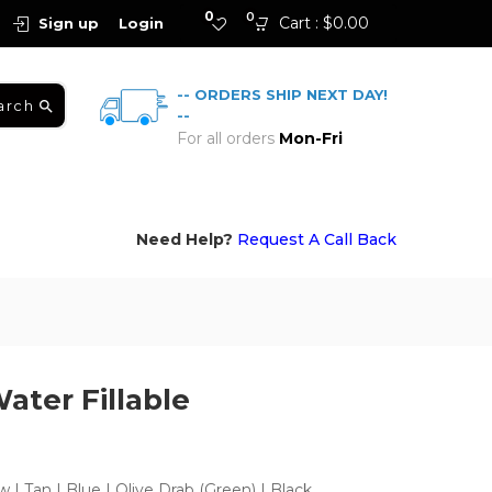
0
0
Cart :
$
0.00
Sign up
Login
-- ORDERS SHIP NEXT DAY!
arch
--
For all orders
Mon-Fri
Need Help?
Request A Call Back
ater Fillable
w | Tan | Blue | Olive Drab (Green) | Black