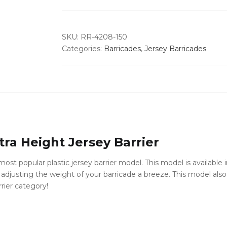
-
Water
Fillable
SKU:
RR-4208-150
quantity
Categories:
Barricades
,
Jersey Barricades
ra Height Jersey Barrier
ost popular plastic jersey barrier model. This model is available i
djusting the weight of your barricade a breeze. This model also f
rrier category!