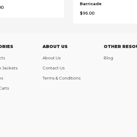
Barricade
00
$
96.00
ORIES
ABOUT US
OTHER RESO
cts
About Us
Blog
e Jackets
Contact Us
es
Terms & Conditions
Carts