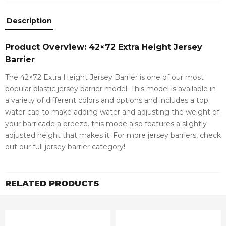
Description
Product Overview: 42×72 Extra Height Jersey
Barrier
The 42×72 Extra Height Jersey Barrier is one of our most
popular plastic jersey barrier model. This model is available in
a variety of different colors and options and includes a top
water cap to make adding water and adjusting the weight of
your barricade a breeze. this mode also features a slightly
adjusted height that makes it. For more jersey barriers, check
out our full jersey barrier category!
RELATED PRODUCTS