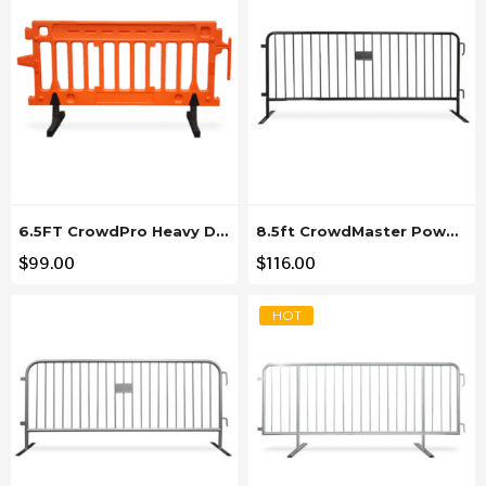
6.5FT CrowdPro Heavy Duty Orange Plastic Barricade
8.5ft CrowdMaster Powder Coated Black Steel Barricade
$
99.00
$
116.00
HOT