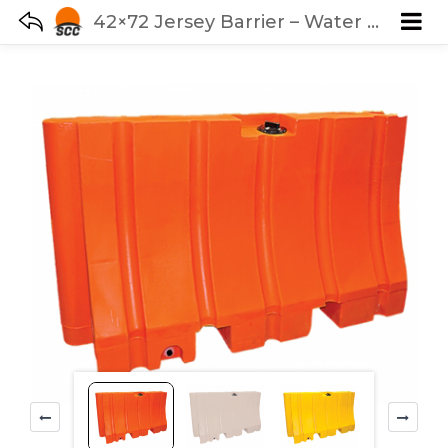
42×72 Jersey Barrier – Water Fillable