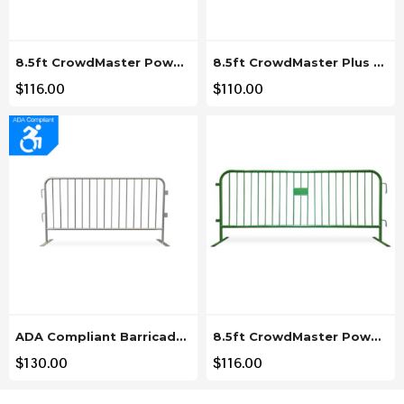
8.5ft CrowdMaster Powder Coated Gray Steel Barricade
8.5ft CrowdMaster Plus Hot Dipped Steel Barricade Plus
$
116.00
$
110.00
ADA Compliant Barricade 6.5ft Steel Barricade – Low Profile Feet
8.5ft CrowdMaster Powder Coated Green Steel Barricade
$
130.00
$
116.00