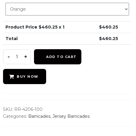
Product Price $
460.25
x 1
$
460.25
Total
$
460.25
42x72
ADD TO CART
Jersey
Barrier
-
BUY NOW
Water
Fillable
quantity
SKU:
RR-4206-100
Categories:
Barricades
,
Jersey Barricades