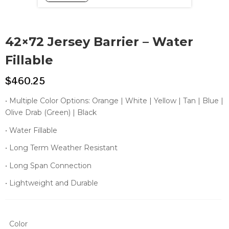
42×72 Jersey Barrier – Water
Fillable
$
460.25
• Multiple Color Options: Orange | White | Yellow | Tan | Blue |
Olive Drab (Green) | Black
• Water Fillable
• Long Term Weather Resistant
• Long Span Connection
• Lightweight and Durable
Color