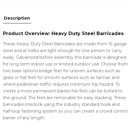
Description
Product Overview: Heavy Duty Steel Barricades
These Heavy Duty Steel Barricades are made from 16 gauge
steel and at 44lbs are light enough for one person to carry
easily. Galvanized before assembly this barricade is designed
for long term indoor use or limited outdoor use. Choose from
two base options bridge feet for uneven surfaces such as
grass or flat feet for smooth surfaces such as tarmac and
where pedestrian traffic requires minimum trip hazard. To
create a more permanent barrier flat feet can be bolted to
the ground. The feet are removable for easy stacking. These
barricades interlock using the industry standard hook and
half-loop fastening system so you can create a crowd control
barrier of any length.