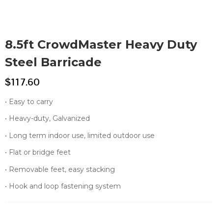
8.5ft CrowdMaster Heavy Duty
Steel Barricade
$
117.60
• Easy to carry
• Heavy-duty, Galvanized
• Long term indoor use, limited outdoor use
• Flat or bridge feet
• Removable feet, easy stacking
• Hook and loop fastening system