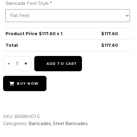
Barricade Feet Style
*
Product Price $
117.60
x 1
$
117.60
Total
$
117.60
8.5ft
ADD TO CART
CrowdMaster
Heavy
Duty
BUY NOW
Steel
Barricade
quantity
SKU:
BAR8HD1.5
Categories:
Barricades
,
Steel Barricades