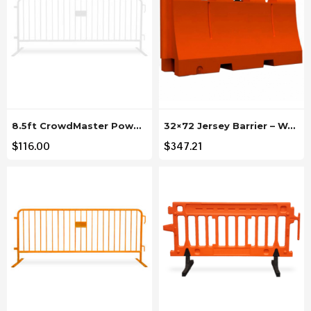
8.5ft CrowdMaster Powder Coated White Steel Barricade
32×72 Jersey Barrier – Water Fillable
$
116.00
$
347.21