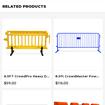
RELATED PRODUCTS
6.5FT CrowdPro Heavy Duty Yellow Plastic Barricade
8.5ft CrowdMaster Powder Coated Blue Steel Barricade
$
99.00
$
116.00