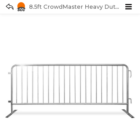
8.5ft CrowdMaster Heavy Duty Steel Barricade