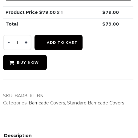
Product Price $
79.00
x 1
$
79.00
Total
$
79.00
Brown
ADD TO CART
Barricade
Jacket
quantity
BUY NOW
SKU:
BAR8JKT-BN
Categories:
Barricade Covers
,
Standard Barricade Covers
Description