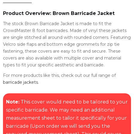
Product Overview: Brown Barricade Jacket
The stock Brown Barricade Jacket is made to fit the
CrowdMaster 8 foot barricades. Made of vinyl these jackets
are single stitched all around with rounded corners. Featuring
Velcro side flaps and bottom edge grommets for zip tie
fastening, these covers are easy to fit and secure. These
covers are also available with multiple cover and material
types to fit your specific aesthetic and barricade.
For more products like this, check out our full range of
barricade jackets
.
Note:
This cover would need to be tailored to your
specific barricade. We may need an additional
measurement sheet to tailor it specifically for your
barricade (Upon order we will send you the