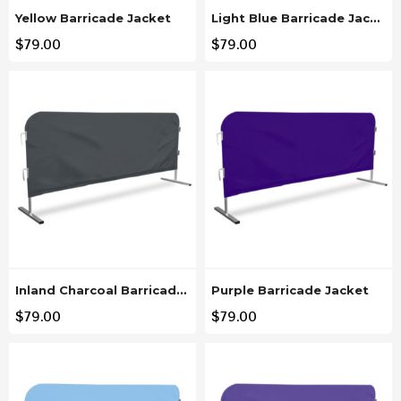
Yellow Barricade Jacket
Light Blue Barricade Jacket
$
79.00
$
79.00
Inland Charcoal Barricade Jacket
Purple Barricade Jacket
$
79.00
$
79.00