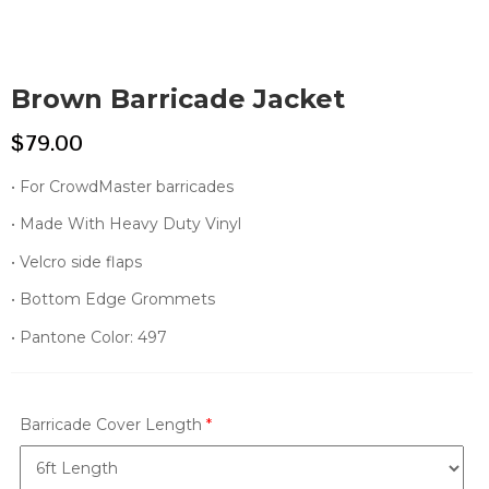
Brown Barricade Jacket
$
79.00
• For CrowdMaster barricades
• Made With Heavy Duty Vinyl
• Velcro side flaps
• Bottom Edge Grommets
• Pantone Color: 497
Barricade Cover Length
*