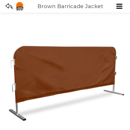
Brown Barricade Jacket