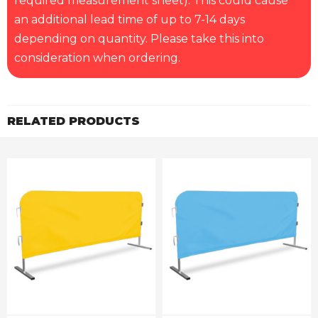
required measurement sheet). This could cause
an additional lead time of up to 7-14 days
depending on quantity. Please take this into
consideration when ordering.
RELATED PRODUCTS